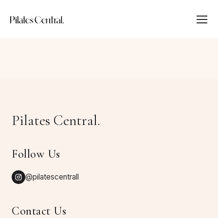
Pilates Central.
Follow Us
@pilatescentrall
Contact Us