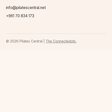
info@pilatescentral.net
+961 70 834 173
© 2026 Pilates Central |
The Connectedots.