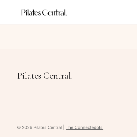
Pilates Central.
© 2026 Pilates Central |
The Connectedots.