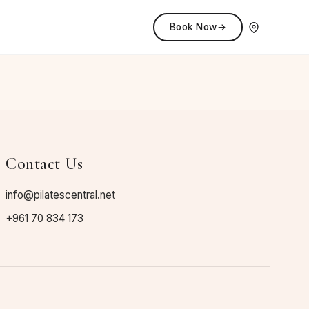
Book Now
→
Contact Us
info@pilatescentral.net
+961 70 834 173