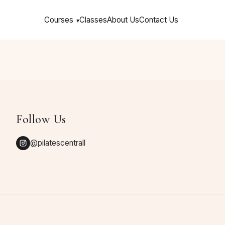
Courses
Classes
About Us
Contact Us
▾
Follow Us
@pilatescentrall