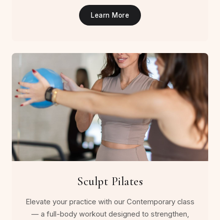
Learn More
Sculpt Pilates
Elevate your practice with our Contemporary class
— a full-body workout designed to strengthen,