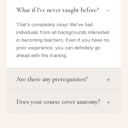
–
What if I've never taught before?
That's completely okay! We've had
individuals from all backgrounds interested
in becoming teachers. Even if you have no
prior experience, you can definitely go
ahead with this training.
+
Are there any prerequisites?
+
Does your course cover anatomy?