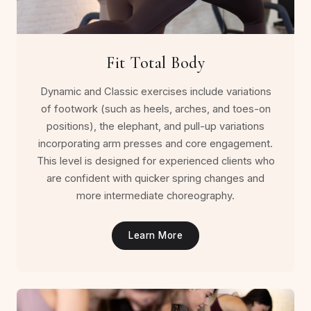
Fit Total Body
Dynamic and Classic exercises include variations
of footwork (such as heels, arches, and toes-on
positions), the elephant, and pull-up variations
incorporating arm presses and core engagement.
This level is designed for experienced clients who
are confident with quicker spring changes and
more intermediate choreography.
Learn More