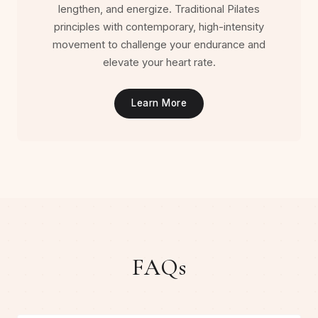
lengthen, and energize. Traditional Pilates
principles with contemporary, high-intensity
movement to challenge your endurance and
elevate your heart rate.
Learn More
FAQs