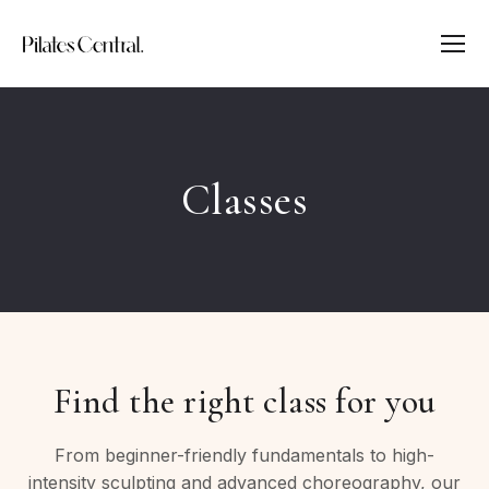
Classes
Find the right class for you
From beginner-friendly fundamentals to high-
intensity sculpting and advanced choreography, our