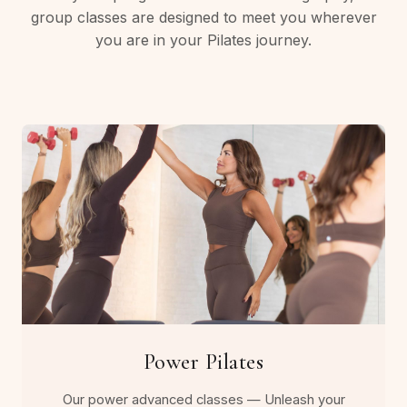
group classes are designed to meet you wherever
you are in your Pilates journey.
Power Pilates
Our power advanced classes — Unleash your