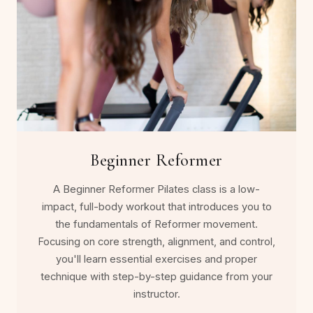
Beginner Reformer
A Beginner Reformer Pilates class is a low-
impact, full-body workout that introduces you to
the fundamentals of Reformer movement.
Focusing on core strength, alignment, and control,
you'll learn essential exercises and proper
technique with step-by-step guidance from your
instructor.