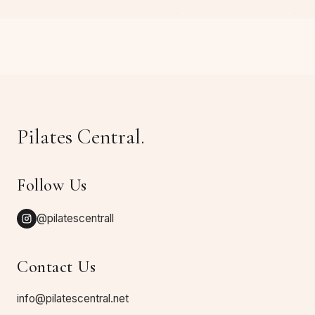
Pilates Central.
Follow Us
@pilatescentrall
Contact Us
info@pilatescentral.net