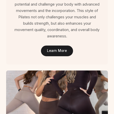
potential and challenge your body with advanced
movements and the incorporation. This style of
Pilates not only challenges your muscles and
builds strength, but also enhances your
movement quality, coordination, and overall body
awareness.
Learn More